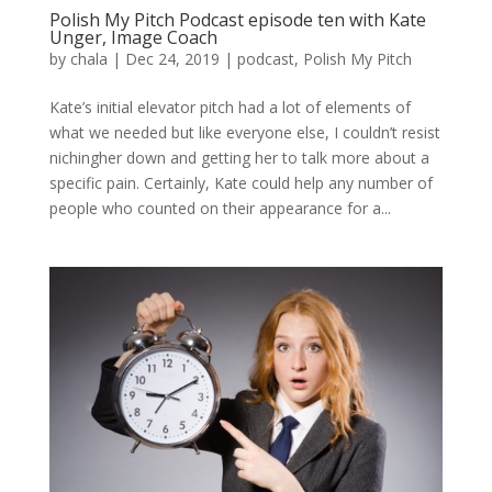
Polish My Pitch Podcast episode ten with Kate
Unger, Image Coach
by
chala
|
Dec 24, 2019
|
podcast
,
Polish My Pitch
Kate’s initial elevator pitch had a lot of elements of
what we needed but like everyone else, I couldn’t resist
nichingher down and getting her to talk more about a
specific pain. Certainly, Kate could help any number of
people who counted on their appearance for a...