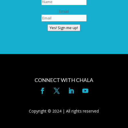
Email
Yes! Sign me up!
CONNECT WITH CHALA
Copyright © 2024 | All rights reserved