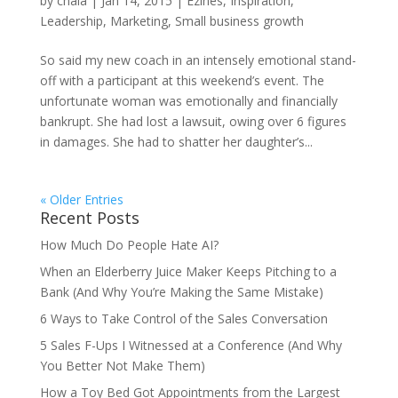
by
chala
|
Jan 14, 2015
|
Ezines
,
Inspiration
,
Leadership
,
Marketing
,
Small business growth
So said my new coach in an intensely emotional stand-
off with a participant at this weekend’s event. The
unfortunate woman was emotionally and financially
bankrupt. She had lost a lawsuit, owing over 6 figures
in damages. She had to shatter her daughter’s...
« Older Entries
Recent Posts
How Much Do People Hate AI?
When an Elderberry Juice Maker Keeps Pitching to a
Bank (And Why You’re Making the Same Mistake)
6 Ways to Take Control of the Sales Conversation
5 Sales F-Ups I Witnessed at a Conference (And Why
You Better Not Make Them)
How a Toy Bed Got Appointments from the Largest