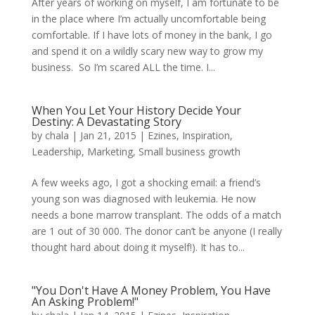
After years of working on myself, I am fortunate to be
in the place where I’m actually uncomfortable being
comfortable. If I have lots of money in the bank, I go
and spend it on a wildly scary new way to grow my
business. So I’m scared ALL the time. I...
When You Let Your History Decide Your
Destiny: A Devastating Story
by
chala
|
Jan 21, 2015
|
Ezines
,
Inspiration
,
Leadership
,
Marketing
,
Small business growth
A few weeks ago, I got a shocking email: a friend’s
young son was diagnosed with leukemia. He now
needs a bone marrow transplant. The odds of a match
are 1 out of 30 000. The donor can’t be anyone (I really
thought hard about doing it myself!). It has to...
"You Don't Have A Money Problem, You Have
An Asking Problem!"