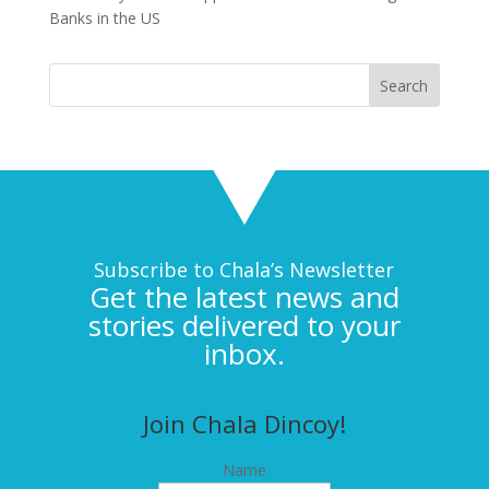
Banks in the US
Subscribe to Chala’s Newsletter
Get the latest news and
stories delivered to your
inbox.
Join Chala Dincoy!
Name