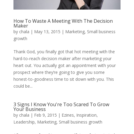
How To Waste A Meeting With The Decision
Maker
by
chala
|
May 13, 2015
|
Marketing
,
Small business
growth
Thank God, you finally got that hot meeting with the
hard-to-reach decision maker after marketing your
heart out. You actually got an appointment with your
prospect where they’re going to give you some
honest-to-goodness time to sit down with you. This
could be...
3 Signs I Know You're Too Scared To Grow
Your Business
by
chala
|
Feb 9, 2015
|
Ezines
,
Inspiration
,
Leadership
,
Marketing
,
Small business growth